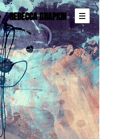
REBECCA DRAPKIN
Sound Designer. Audio Engineer.
Composer.